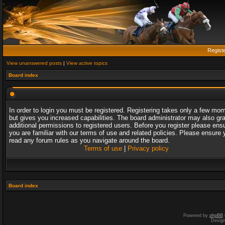
Regist
View unanswered posts
|
View active topics
Board index
In order to login you must be registered. Registering takes only a few mo
but gives you increased capabilities. The board administrator may also gr
additional permissions to registered users. Before you register please ens
you are familiar with our terms of use and related policies. Please ensure 
read any forum rules as you navigate around the board.
Terms of use
|
Privacy policy
Board index
Powered by
phpBB
Desig