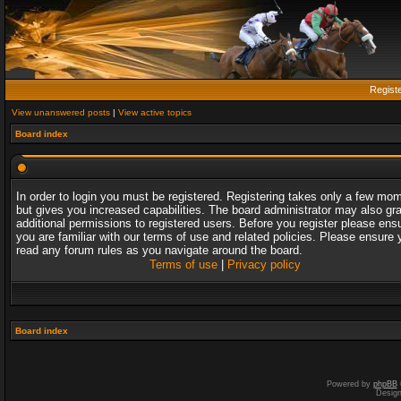
Regist
View unanswered posts
|
View active topics
Board index
In order to login you must be registered. Registering takes only a few mo
but gives you increased capabilities. The board administrator may also gr
additional permissions to registered users. Before you register please ens
you are familiar with our terms of use and related policies. Please ensure 
read any forum rules as you navigate around the board.
Terms of use
|
Privacy policy
Board index
Powered by
phpBB
Desig