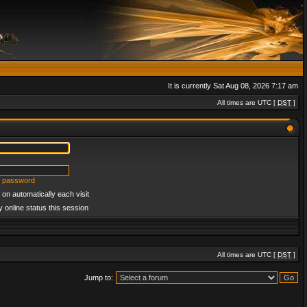
It is currently Sat Aug 08, 2026 7:17 am
All times are UTC [
DST
]
y password
on automatically each visit
 online status this session
All times are UTC [
DST
]
Jump to: