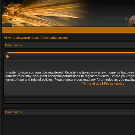
View unanswered posts
|
View active topics
Board index
In order to login you must be registered. Registering takes only a few moments but gives
administrator may also grant additional permissions to registered users. Before you regis
terms of use and related policies. Please ensure you read any forum rules as you naviga
Terms of use
|
Privacy policy
Board index