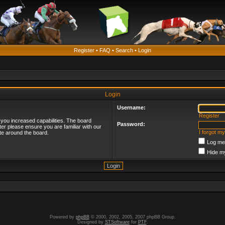
Register
•
FAQ
•
Search
•
Login
Login
Username:
Register
 you increased capabilities. The board
Password:
ter please ensure you are familiar with our
I forgot m
te around the board.
Log me 
Hide my
Powered by
phpBB
© 2000, 2002, 2005, 2007 phpBB Group.
Designed by
STSoftware
for
PTF
.