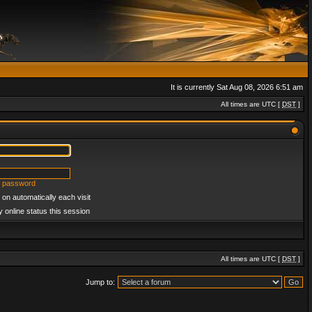
It is currently Sat Aug 08, 2026 6:51 am
All times are UTC [
DST
]
y password
on automatically each visit
 online status this session
All times are UTC [
DST
]
Jump to: