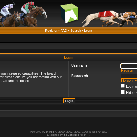
Register
•
FAQ
•
Search
•
Login
Login
Username:
Register
 you increased capabilities. The board
Password:
ter please ensure you are familiar with our
I forgot m
te around the board.
Log me 
Hide my
Powered by
phpBB
© 2000, 2002, 2005, 2007 phpBB Group.
Designed by
STSoftware
for
PTF
.