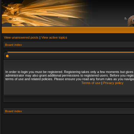
View unanswered posts
|
View active topics
Board index
In order to login you must be registered. Registering takes only a few moments but gives
administrator may also grant additional permissions to registered users. Before you regis
terms of use and related policies. Please ensure you read any forum rules as you naviga
Terms of use
|
Privacy policy
Board index