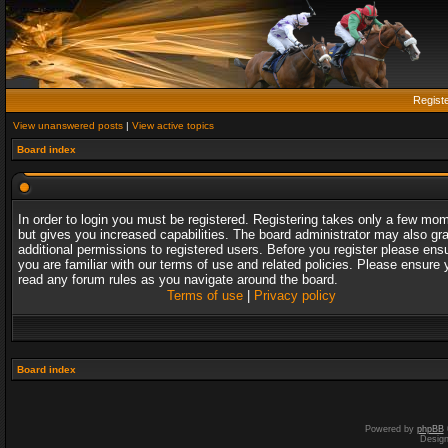
Regist
View unanswered posts
|
View active topics
Board index
In order to login you must be registered. Registering takes only a few mo
but gives you increased capabilities. The board administrator may also gr
additional permissions to registered users. Before you register please ens
you are familiar with our terms of use and related policies. Please ensure 
read any forum rules as you navigate around the board.
Terms of use
|
Privacy policy
Board index
Powered by
phpBB
Desig