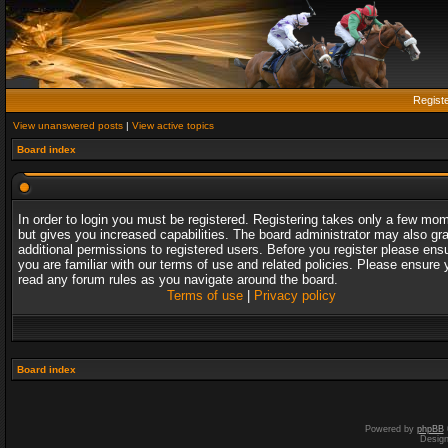
Regist
View unanswered posts
|
View active topics
Board index
In order to login you must be registered. Registering takes only a few mo
but gives you increased capabilities. The board administrator may also gr
additional permissions to registered users. Before you register please ens
you are familiar with our terms of use and related policies. Please ensure 
read any forum rules as you navigate around the board.
Terms of use
|
Privacy policy
Board index
Powered by
phpBB
Desig