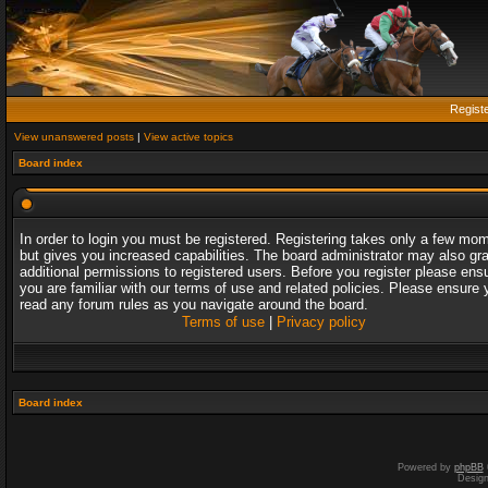
Regist
View unanswered posts
|
View active topics
Board index
In order to login you must be registered. Registering takes only a few mo
but gives you increased capabilities. The board administrator may also gr
additional permissions to registered users. Before you register please ens
you are familiar with our terms of use and related policies. Please ensure 
read any forum rules as you navigate around the board.
Terms of use
|
Privacy policy
Board index
Powered by
phpBB
Desig