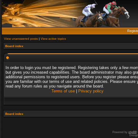
Regist
View unanswered posts
|
View active topics
Board index
In order to login you must be registered. Registering takes only a few mo
but gives you increased capabilities. The board administrator may also gr
additional permissions to registered users. Before you register please ens
you are familiar with our terms of use and related policies. Please ensure 
read any forum rules as you navigate around the board.
Terms of use
|
Privacy policy
Board index
Powered by
phpBB
Desig