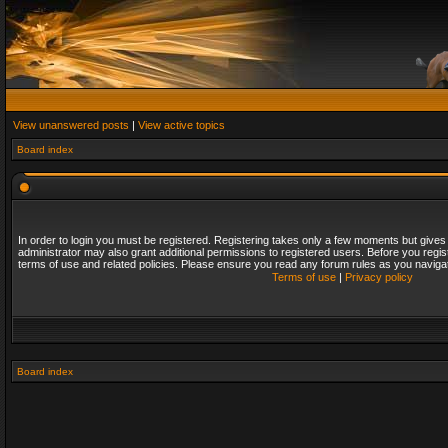
View unanswered posts
|
View active topics
Board index
In order to login you must be registered. Registering takes only a few moments but gives
administrator may also grant additional permissions to registered users. Before you regis
terms of use and related policies. Please ensure you read any forum rules as you naviga
Terms of use
|
Privacy policy
Board index