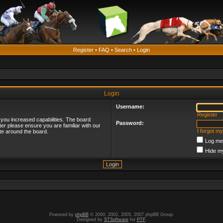
Register
•
FAQ
•
Search
•
Login
Login
Username:
Register
 you increased capabilities. The board
Password:
ter please ensure you are familiar with our
I forgot m
te around the board.
Log me 
Hide my
Powered by
phpBB
© 2000, 2002, 2005, 2007 phpBB Group.
Designed by
STSoftware
for
PTF
.