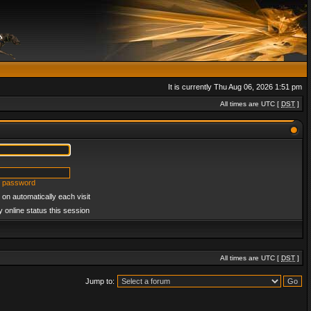
It is currently Thu Aug 06, 2026 1:51 pm
All times are UTC [
DST
]
y password
on automatically each visit
 online status this session
All times are UTC [
DST
]
Jump to: