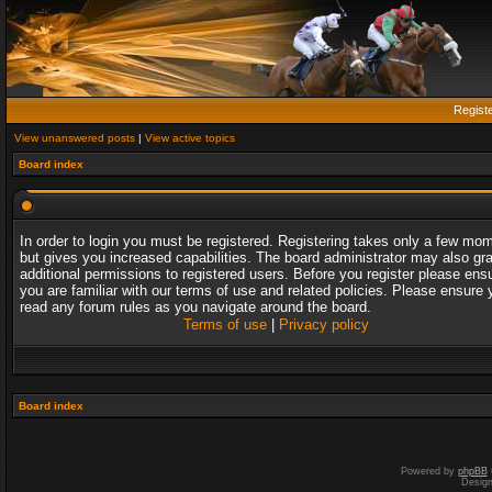
Regist
View unanswered posts
|
View active topics
Board index
In order to login you must be registered. Registering takes only a few mo
but gives you increased capabilities. The board administrator may also gr
additional permissions to registered users. Before you register please ens
you are familiar with our terms of use and related policies. Please ensure 
read any forum rules as you navigate around the board.
Terms of use
|
Privacy policy
Board index
Powered by
phpBB
Desig