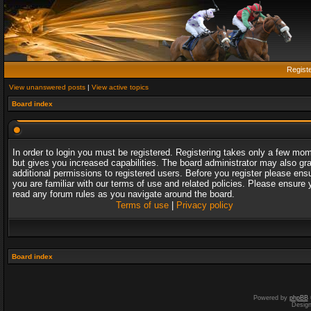
Regist
View unanswered posts
|
View active topics
Board index
In order to login you must be registered. Registering takes only a few mo
but gives you increased capabilities. The board administrator may also gr
additional permissions to registered users. Before you register please ens
you are familiar with our terms of use and related policies. Please ensure 
read any forum rules as you navigate around the board.
Terms of use
|
Privacy policy
Board index
Powered by
phpBB
Desig