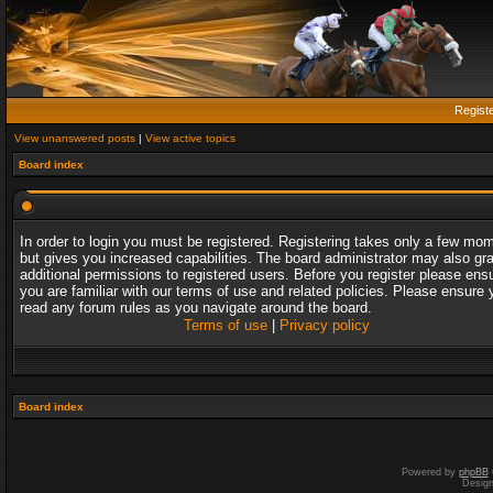
Regist
View unanswered posts
|
View active topics
Board index
In order to login you must be registered. Registering takes only a few mo
but gives you increased capabilities. The board administrator may also gr
additional permissions to registered users. Before you register please ens
you are familiar with our terms of use and related policies. Please ensure 
read any forum rules as you navigate around the board.
Terms of use
|
Privacy policy
Board index
Powered by
phpBB
Desig