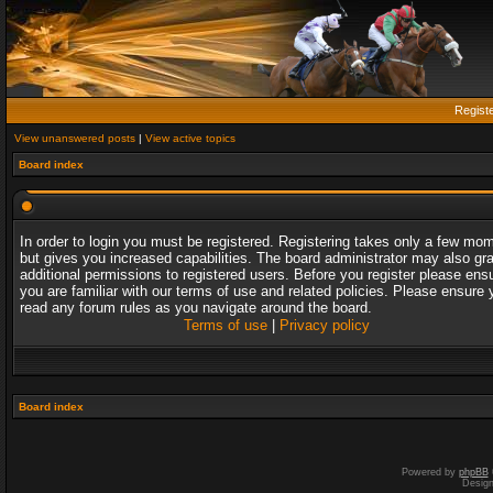
Regist
View unanswered posts
|
View active topics
Board index
In order to login you must be registered. Registering takes only a few mo
but gives you increased capabilities. The board administrator may also gr
additional permissions to registered users. Before you register please ens
you are familiar with our terms of use and related policies. Please ensure 
read any forum rules as you navigate around the board.
Terms of use
|
Privacy policy
Board index
Powered by
phpBB
Desig