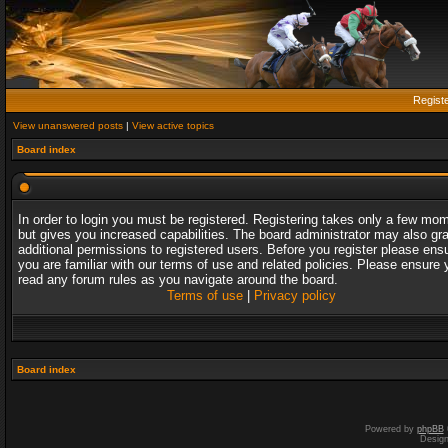
Regist
View unanswered posts
|
View active topics
Board index
In order to login you must be registered. Registering takes only a few mo
but gives you increased capabilities. The board administrator may also gr
additional permissions to registered users. Before you register please ens
you are familiar with our terms of use and related policies. Please ensure 
read any forum rules as you navigate around the board.
Terms of use
|
Privacy policy
Board index
Powered by
phpBB
Desig