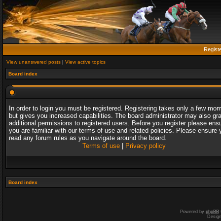
Regist
View unanswered posts
|
View active topics
Board index
In order to login you must be registered. Registering takes only a few mo
but gives you increased capabilities. The board administrator may also gr
additional permissions to registered users. Before you register please ens
you are familiar with our terms of use and related policies. Please ensure 
read any forum rules as you navigate around the board.
Terms of use
|
Privacy policy
Board index
Powered by
phpBB
Desig