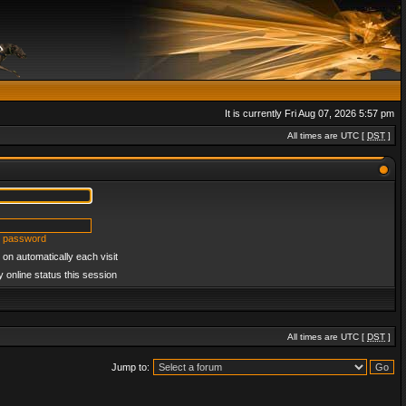
It is currently Fri Aug 07, 2026 5:57 pm
All times are UTC [
DST
]
y password
on automatically each visit
 online status this session
All times are UTC [
DST
]
Jump to: