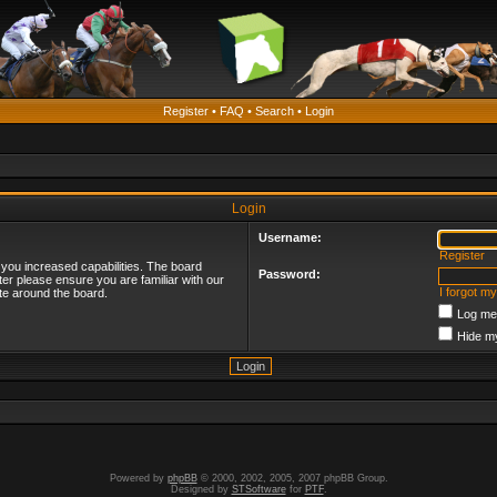
Register
•
FAQ
•
Search
•
Login
Login
Username:
Register
 you increased capabilities. The board
Password:
ter please ensure you are familiar with our
I forgot m
te around the board.
Log me 
Hide my
Powered by
phpBB
© 2000, 2002, 2005, 2007 phpBB Group.
Designed by
STSoftware
for
PTF
.