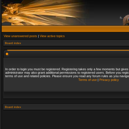
View unanswered posts
|
View active topics
Board index
In order to login you must be registered. Registering takes only a few moments but gives
administrator may also grant additional permissions to registered users. Before you regis
terms of use and related policies. Please ensure you read any forum rules as you naviga
Terms of use
|
Privacy policy
Board index