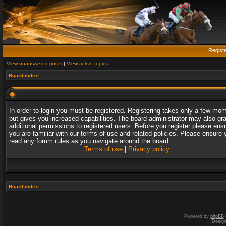
Regist
View unanswered posts
|
View active topics
Board index
In order to login you must be registered. Registering takes only a few mo
but gives you increased capabilities. The board administrator may also gr
additional permissions to registered users. Before you register please ens
you are familiar with our terms of use and related policies. Please ensure 
read any forum rules as you navigate around the board.
Terms of use
|
Privacy policy
Board index
Powered by
phpBB
Desig