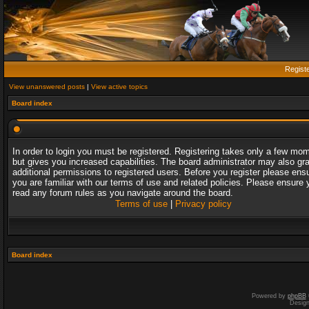
Regist
View unanswered posts
|
View active topics
Board index
In order to login you must be registered. Registering takes only a few mo
but gives you increased capabilities. The board administrator may also gr
additional permissions to registered users. Before you register please ens
you are familiar with our terms of use and related policies. Please ensure 
read any forum rules as you navigate around the board.
Terms of use
|
Privacy policy
Board index
Powered by
phpBB
Desig