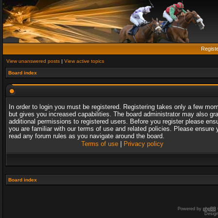
Regist
View unanswered posts
|
View active topics
Board index
In order to login you must be registered. Registering takes only a few mo
but gives you increased capabilities. The board administrator may also gr
additional permissions to registered users. Before you register please ens
you are familiar with our terms of use and related policies. Please ensure 
read any forum rules as you navigate around the board.
Terms of use
|
Privacy policy
Board index
Powered by
phpBB
Desig