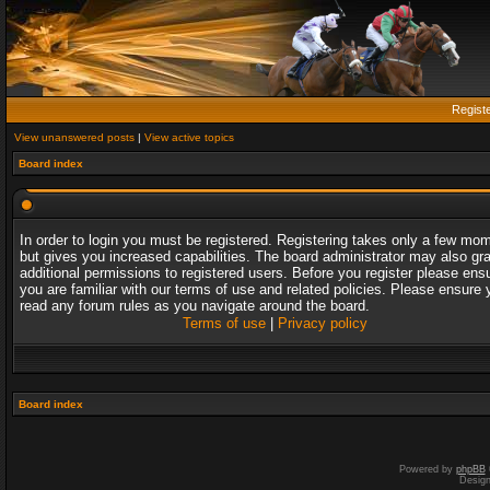
Regist
View unanswered posts
|
View active topics
Board index
In order to login you must be registered. Registering takes only a few mo
but gives you increased capabilities. The board administrator may also gr
additional permissions to registered users. Before you register please ens
you are familiar with our terms of use and related policies. Please ensure 
read any forum rules as you navigate around the board.
Terms of use
|
Privacy policy
Board index
Powered by
phpBB
Desig