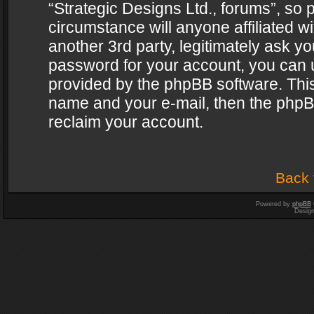
“Strategic Designs Ltd., forums”, so 
circumstance will anyone affiliated w
another 3rd party, legitimately ask y
password for your account, you can u
provided by the phpBB software. This
name and your e-mail, then the phpB
reclaim your account.
Back 
Powered by
phpBB
Desig