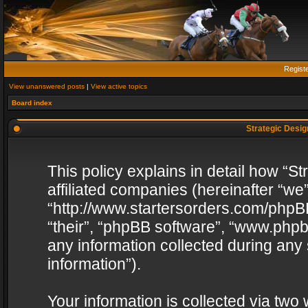
Regist
View unanswered posts
|
View active topics
Board index
Strategic Design
This policy explains in detail how “St
affiliated companies (hereinafter “we”
“http://www.startersorders.com/phpBB
“their”, “phpBB software”, “www.ph
any information collected during any
information”).
Your information is collected via two