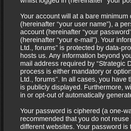
whilst logged in (hereinafter “your pos
Your account will at a bare minimum 
(hereinafter “your user name”), a pe
account (hereinafter “your password”
(hereinafter “your e-mail”). Your info
Ltd., forums” is protected by data-pro
hosts us. Any information beyond yo
mail address required by “Strategic D
process is either mandatory or optiona
Ltd., forums”. In all cases, you have 
is publicly displayed. Furthermore, w
in or opt-out of automatically genera
Your password is ciphered (a one-way 
recommended that you do not reuse
different websites. Your password is