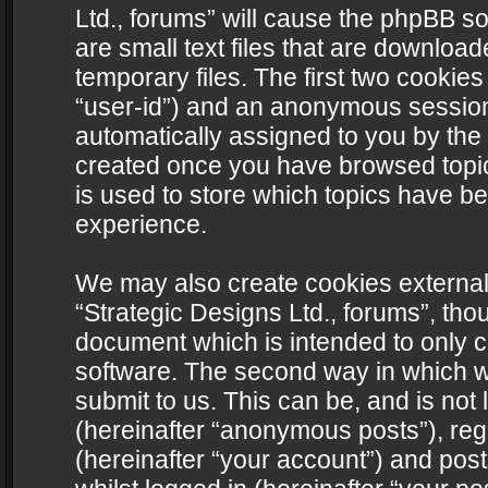
Ltd., forums” will cause the phpBB s
are small text files that are downlo
temporary files. The first two cookies 
“user-id”) and an anonymous session i
automatically assigned to you by the 
created once you have browsed topics
is used to store which topics have b
experience.
We may also create cookies external
“Strategic Designs Ltd., forums”, tho
document which is intended to only 
software. The second way in which we
submit to us. This can be, and is not
(hereinafter “anonymous posts”), regi
(hereinafter “your account”) and post