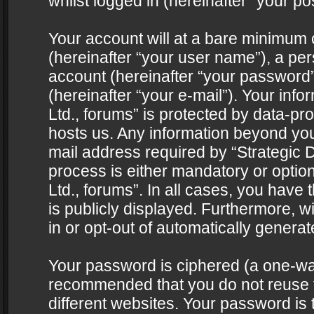
whilst logged in (hereinafter “your pos
Your account will at a bare minimum 
(hereinafter “your user name”), a pe
account (hereinafter “your password”
(hereinafter “your e-mail”). Your info
Ltd., forums” is protected by data-pro
hosts us. Any information beyond yo
mail address required by “Strategic D
process is either mandatory or optiona
Ltd., forums”. In all cases, you have 
is publicly displayed. Furthermore, w
in or opt-out of automatically genera
Your password is ciphered (a one-way 
recommended that you do not reuse
different websites. Your password is