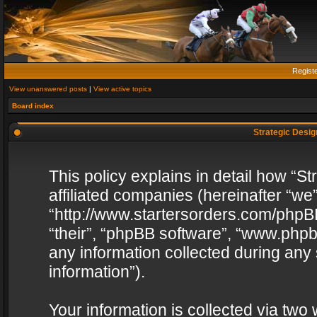
Regist
View unanswered posts
|
View active topics
Board index
Strategic Design
This policy explains in detail how “St
affiliated companies (hereinafter “we”
“http://www.startersorders.com/phpBB
“their”, “phpBB software”, “www.ph
any information collected during any
information”).
Your information is collected via two