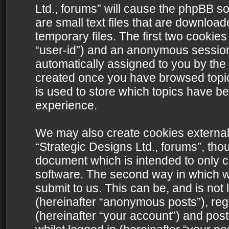
Ltd., forums” will cause the phpBB s
are small text files that are downlo
temporary files. The first two cookies 
“user-id”) and an anonymous session i
automatically assigned to you by the 
created once you have browsed topics
is used to store which topics have b
experience.
We may also create cookies external
“Strategic Designs Ltd., forums”, tho
document which is intended to only 
software. The second way in which we
submit to us. This can be, and is not
(hereinafter “anonymous posts”), regi
(hereinafter “your account”) and post