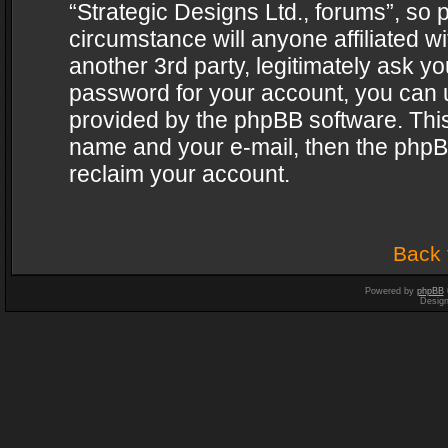
“Strategic Designs Ltd., forums”, so 
circumstance will anyone affiliated w
another 3rd party, legitimately ask y
password for your account, you can u
provided by the phpBB software. This
name and your e-mail, then the phpB
reclaim your account.
Back 
Powered by
phpBB
Desig