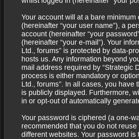
whilst logged in (hereinafter “your pos
Your account will at a bare minimum 
(hereinafter “your user name”), a pe
account (hereinafter “your password”
(hereinafter “your e-mail”). Your info
Ltd., forums” is protected by data-pro
hosts us. Any information beyond yo
mail address required by “Strategic D
process is either mandatory or optiona
Ltd., forums”. In all cases, you have 
is publicly displayed. Furthermore, w
in or opt-out of automatically genera
Your password is ciphered (a one-way 
recommended that you do not reuse
different websites. Your password is