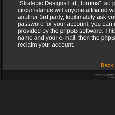
“Strategic Designs Ltd., forums”, so 
circumstance will anyone affiliated w
another 3rd party, legitimately ask y
password for your account, you can u
provided by the phpBB software. This
name and your e-mail, then the phpB
reclaim your account.
Back 
Powered by
phpBB
Desig