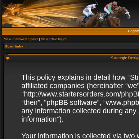
Regist
View unanswered posts
|
View active topics
Board index
Strategic Design
This policy explains in detail how “St
affiliated companies (hereinafter “we”
“http://www.startersorders.com/phpBB
“their”, “phpBB software”, “www.ph
any information collected during any
information”).
Your information is collected via two