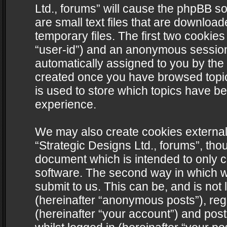
Ltd., forums” will cause the phpBB s
are small text files that are downlo
temporary files. The first two cookies 
“user-id”) and an anonymous session i
automatically assigned to you by the 
created once you have browsed topics
is used to store which topics have b
experience.
We may also create cookies external
“Strategic Designs Ltd., forums”, tho
document which is intended to only 
software. The second way in which we
submit to us. This can be, and is not
(hereinafter “anonymous posts”), regi
(hereinafter “your account”) and post