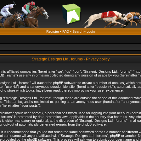
Register
•
FAQ
•
Search
•
Login
Strategic Designs Ltd., forums - Privacy policy
th its affiliated companies (hereinafter “we”, “us”, “our”, “Strategic Designs Ltd., forums”, “
B Teams”) use any information collected during any session of usage by you (hereinafter “yo
c Designs Ltd., forums” will cause the phpBB software to create a number of cookies, which ar
nafter “user-id”) and an anonymous session identifier (hereinafter “session-id”), automatically 
ed to store which topics have been read, thereby improving your user experience.
 “Strategic Designs Ltd., forums”, though these are outside the scope of this document whi
s. This can be, and is not limited to: posting as an anonymous user (hereinafter “anonymous p
 (hereinafter “your posts”).
hereinafter “your user name”), a personal password used for logging into your account (herein
d., forums” is protected by data-protection laws applicable in the country that hosts us. Any
is either mandatory or optional, at the discretion of “Strategic Designs Ltd., forums”. In all c
 or opt-out of automatically generated e-mails from the phpBB software.
, it is recommended that you do not reuse the same password across a number of different 
 circumstance will anyone affiliated with “Strategic Designs Ltd., forums”, phpBB or another 3
e provided by the phpBB software. This process will ask you to submit your user name and y