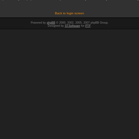
Back to login screen
Powered by
phpBB
© 2000, 2002, 2005, 2007 phpBB Group.
Designed by
STSoftware
for
PTF
.