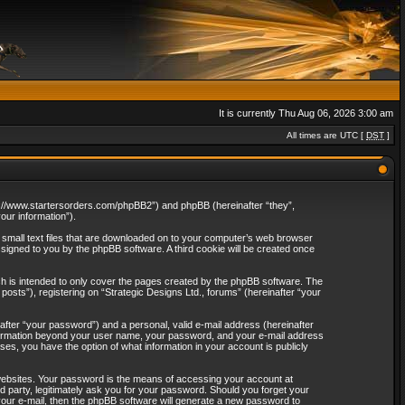
It is currently Thu Aug 06, 2026 3:00 am
All times are UTC [
DST
]
http://www.startersorders.com/phpBB2”) and phpBB (hereinafter “they”,
ur information”).
e small text files that are downloaded on to your computer’s web browser
assigned to you by the phpBB software. A third cookie will be created once
ch is intended to only cover the pages created by the phpBB software. The
osts”), registering on “Strategic Designs Ltd., forums” (hereinafter “your
after “your password”) and a personal, valid e-mail address (hereinafter
 information beyond your user name, your password, and your e-mail address
ases, you have the option of what information in your account is publicly
websites. Your password is the means of accessing your account at
rd party, legitimately ask you for your password. Should you forget your
our e-mail, then the phpBB software will generate a new password to