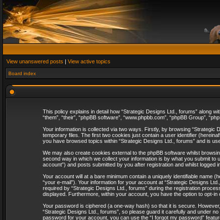
View unanswered posts
|
View active topics
Board index
This policy explains in detail how “Strategic Designs Ltd., forums” along wi
“them”, “their”, “phpBB software”, “www.phpbb.com”, “phpBB Group”, “phpB
Your information is collected via two ways. Firstly, by browsing “Strategi
temporary files. The first two cookies just contain a user identifier (herei
you have browsed topics within “Strategic Designs Ltd., forums” and is us
We may also create cookies external to the phpBB software whilst browsing
second way in which we collect your information is by what you submit to u
account”) and posts submitted by you after registration and whilst logged in
Your account will at a bare minimum contain a uniquely identifiable name (
“your e-mail”). Your information for your account at “Strategic Designs Lt
required by “Strategic Designs Ltd., forums” during the registration process 
displayed. Furthermore, within your account, you have the option to opt-in
Your password is ciphered (a one-way hash) so that it is secure. However
“Strategic Designs Ltd., forums”, so please guard it carefully and under no
password for your account, you can use the “I forgot my password” featur