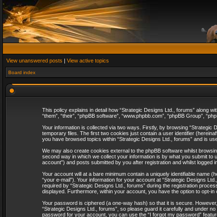
View unanswered posts
|
View active topics
Board index
This policy explains in detail how “Strategic Designs Ltd., forums” along wi
“them”, “their”, “phpBB software”, “www.phpbb.com”, “phpBB Group”, “phpB
Your information is collected via two ways. Firstly, by browsing “Strategi
temporary files. The first two cookies just contain a user identifier (herei
you have browsed topics within “Strategic Designs Ltd., forums” and is us
We may also create cookies external to the phpBB software whilst browsing
second way in which we collect your information is by what you submit to u
account”) and posts submitted by you after registration and whilst logged in
Your account will at a bare minimum contain a uniquely identifiable name (
“your e-mail”). Your information for your account at “Strategic Designs Lt
required by “Strategic Designs Ltd., forums” during the registration process 
displayed. Furthermore, within your account, you have the option to opt-in
Your password is ciphered (a one-way hash) so that it is secure. However
“Strategic Designs Ltd., forums”, so please guard it carefully and under no
password for your account, you can use the “I forgot my password” featur