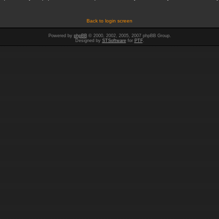
Back to login screen
Powered by
phpBB
© 2000, 2002, 2005, 2007 phpBB Group.
Designed by
STSoftware
for
PTF
.