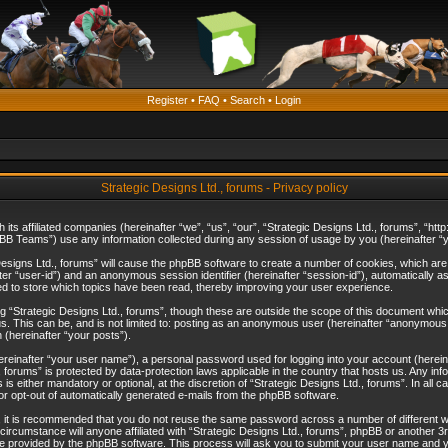
Register
•
FAQ
•
Search
•
Login
Strategic Designs Ltd., forums - Privacy policy
th its affiliated companies (hereinafter “we”, “us”, “our”, “Strategic Designs Ltd., forums”, “
B Teams”) use any information collected during any session of usage by you (hereinafter “yo
c Designs Ltd., forums” will cause the phpBB software to create a number of cookies, which ar
nafter “user-id”) and an anonymous session identifier (hereinafter “session-id”), automatically 
ed to store which topics have been read, thereby improving your user experience.
 “Strategic Designs Ltd., forums”, though these are outside the scope of this document whi
s. This can be, and is not limited to: posting as an anonymous user (hereinafter “anonymous p
 (hereinafter “your posts”).
hereinafter “your user name”), a personal password used for logging into your account (herein
d., forums” is protected by data-protection laws applicable in the country that hosts us. Any
is either mandatory or optional, at the discretion of “Strategic Designs Ltd., forums”. In all c
 or opt-out of automatically generated e-mails from the phpBB software.
, it is recommended that you do not reuse the same password across a number of different 
 circumstance will anyone affiliated with “Strategic Designs Ltd., forums”, phpBB or another 3
e provided by the phpBB software. This process will ask you to submit your user name and y