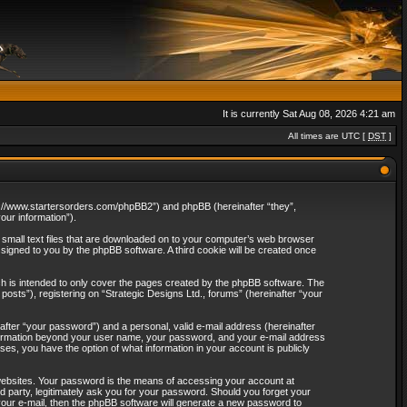
It is currently Sat Aug 08, 2026 4:21 am
All times are UTC [
DST
]
http://www.startersorders.com/phpBB2”) and phpBB (hereinafter “they”,
ur information”).
e small text files that are downloaded on to your computer’s web browser
assigned to you by the phpBB software. A third cookie will be created once
ch is intended to only cover the pages created by the phpBB software. The
osts”), registering on “Strategic Designs Ltd., forums” (hereinafter “your
after “your password”) and a personal, valid e-mail address (hereinafter
 information beyond your user name, your password, and your e-mail address
ases, you have the option of what information in your account is publicly
websites. Your password is the means of accessing your account at
rd party, legitimately ask you for your password. Should you forget your
our e-mail, then the phpBB software will generate a new password to