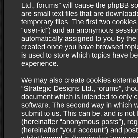
Ltd., forums” will cause the phpBB s
are small text files that are downlo
temporary files. The first two cookies 
“user-id”) and an anonymous session i
automatically assigned to you by the 
created once you have browsed topics
is used to store which topics have b
experience.
We may also create cookies external
“Strategic Designs Ltd., forums”, tho
document which is intended to only 
software. The second way in which we
submit to us. This can be, and is not
(hereinafter “anonymous posts”), regi
(hereinafter “your account”) and post