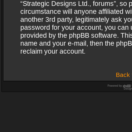
“Strategic Designs Ltd., forums”, so 
circumstance will anyone affiliated w
another 3rd party, legitimately ask y
password for your account, you can u
provided by the phpBB software. This
name and your e-mail, then the phpB
reclaim your account.
Back 
Powered by
phpBB
Desig