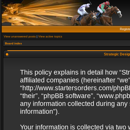
Regist
View unanswered posts
|
View active topics
Board index
Strategic Design
This policy explains in detail how “St
affiliated companies (hereinafter “we”
“http://www.startersorders.com/phpBB
“their”, “phpBB software”, “www.ph
any information collected during any
information”).
Your information is collected via two