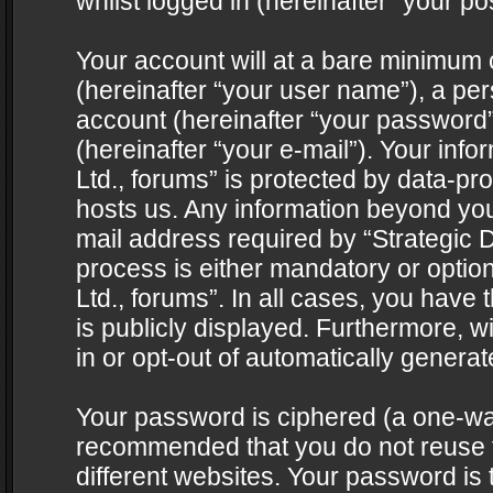
whilst logged in (hereinafter “your pos
Your account will at a bare minimum 
(hereinafter “your user name”), a pe
account (hereinafter “your password”
(hereinafter “your e-mail”). Your info
Ltd., forums” is protected by data-pro
hosts us. Any information beyond yo
mail address required by “Strategic D
process is either mandatory or optiona
Ltd., forums”. In all cases, you have 
is publicly displayed. Furthermore, w
in or opt-out of automatically genera
Your password is ciphered (a one-way 
recommended that you do not reuse
different websites. Your password is