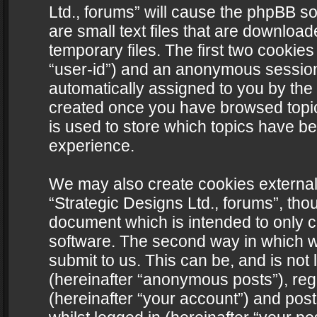
Ltd., forums” will cause the phpBB s
are small text files that are downlo
temporary files. The first two cookies 
“user-id”) and an anonymous session i
automatically assigned to you by the 
created once you have browsed topics
is used to store which topics have b
experience.
We may also create cookies external
“Strategic Designs Ltd., forums”, tho
document which is intended to only 
software. The second way in which we
submit to us. This can be, and is not
(hereinafter “anonymous posts”), regi
(hereinafter “your account”) and post