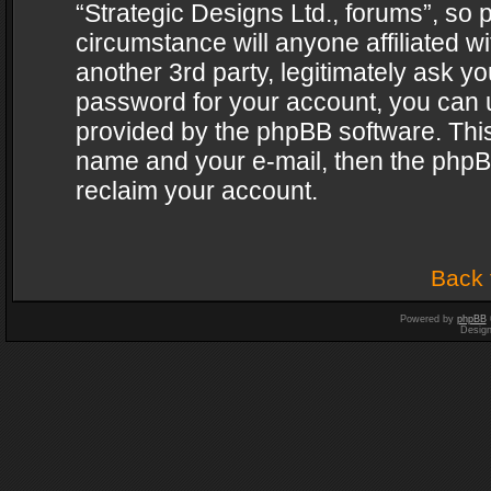
“Strategic Designs Ltd., forums”, so 
circumstance will anyone affiliated w
another 3rd party, legitimately ask y
password for your account, you can u
provided by the phpBB software. This
name and your e-mail, then the phpB
reclaim your account.
Back 
Powered by
phpBB
Desig