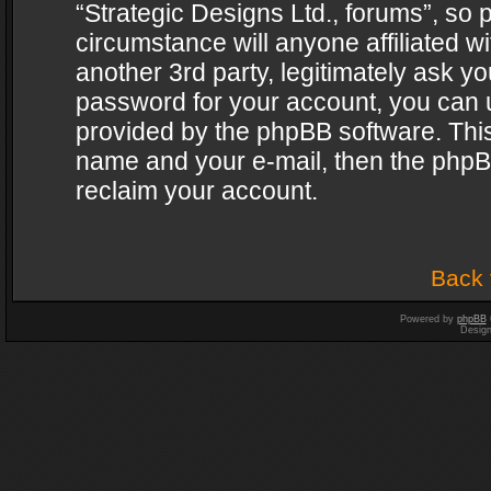
“Strategic Designs Ltd., forums”, so 
circumstance will anyone affiliated w
another 3rd party, legitimately ask y
password for your account, you can u
provided by the phpBB software. This
name and your e-mail, then the phpB
reclaim your account.
Back 
Powered by
phpBB
Desig