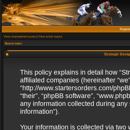
Regist
View unanswered posts
|
View active topics
Board index
Strategic Design
This policy explains in detail how “St
affiliated companies (hereinafter “we”
“http://www.startersorders.com/phpBB
“their”, “phpBB software”, “www.ph
any information collected during any
information”).
Your information is collected via two