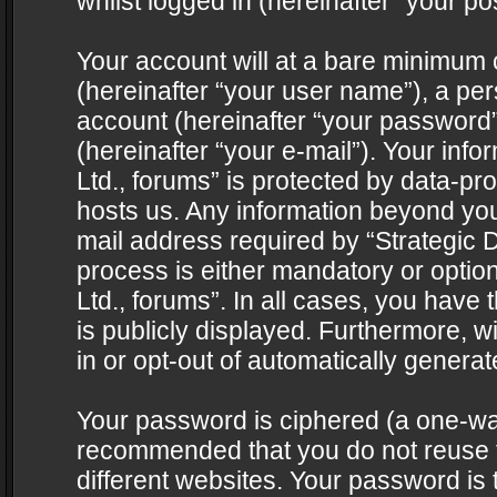
whilst logged in (hereinafter “your pos
Your account will at a bare minimum 
(hereinafter “your user name”), a pe
account (hereinafter “your password”
(hereinafter “your e-mail”). Your info
Ltd., forums” is protected by data-pro
hosts us. Any information beyond yo
mail address required by “Strategic D
process is either mandatory or optiona
Ltd., forums”. In all cases, you have 
is publicly displayed. Furthermore, w
in or opt-out of automatically genera
Your password is ciphered (a one-way 
recommended that you do not reuse
different websites. Your password is