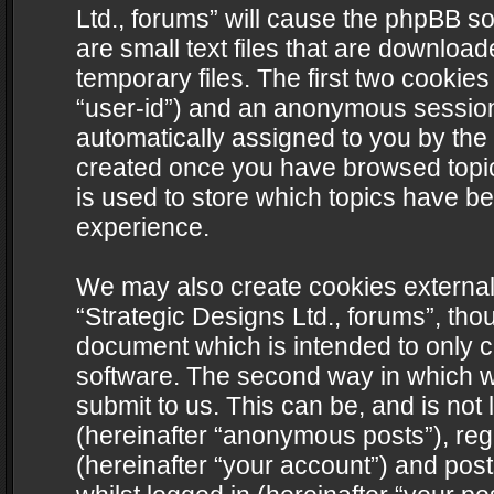
Ltd., forums” will cause the phpBB s
are small text files that are downlo
temporary files. The first two cookies 
“user-id”) and an anonymous session i
automatically assigned to you by the 
created once you have browsed topics
is used to store which topics have b
experience.
We may also create cookies external
“Strategic Designs Ltd., forums”, tho
document which is intended to only 
software. The second way in which we
submit to us. This can be, and is not
(hereinafter “anonymous posts”), regi
(hereinafter “your account”) and post