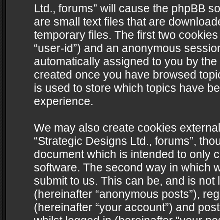
Ltd., forums” will cause the phpBB s
are small text files that are downlo
temporary files. The first two cookies 
“user-id”) and an anonymous session i
automatically assigned to you by the 
created once you have browsed topics
is used to store which topics have b
experience.
We may also create cookies external
“Strategic Designs Ltd., forums”, tho
document which is intended to only 
software. The second way in which we
submit to us. This can be, and is not
(hereinafter “anonymous posts”), regi
(hereinafter “your account”) and post