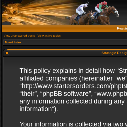
Regist
View unanswered posts
|
View active topics
Board index
Strategic Design
This policy explains in detail how “St
affiliated companies (hereinafter “we”
“http://www.startersorders.com/phpBB
“their”, “phpBB software”, “www.ph
any information collected during any
information”).
Your information is collected via two