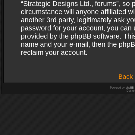
“Strategic Designs Ltd., forums”, so 
circumstance will anyone affiliated w
another 3rd party, legitimately ask y
password for your account, you can u
provided by the phpBB software. This
name and your e-mail, then the phpB
reclaim your account.
Back 
Powered by
phpBB
Desig