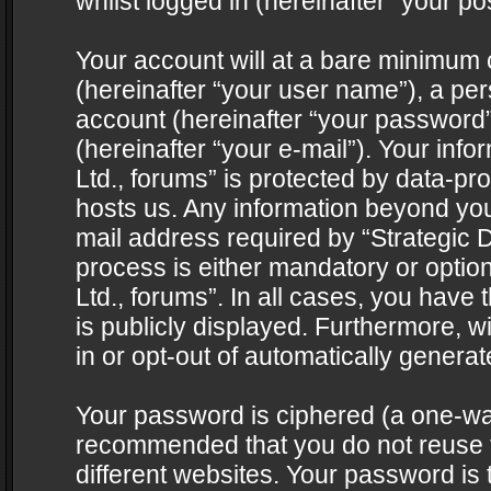
whilst logged in (hereinafter “your pos
Your account will at a bare minimum 
(hereinafter “your user name”), a pe
account (hereinafter “your password”
(hereinafter “your e-mail”). Your info
Ltd., forums” is protected by data-pro
hosts us. Any information beyond yo
mail address required by “Strategic D
process is either mandatory or optiona
Ltd., forums”. In all cases, you have 
is publicly displayed. Furthermore, w
in or opt-out of automatically genera
Your password is ciphered (a one-way 
recommended that you do not reuse
different websites. Your password is