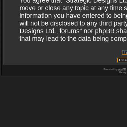
You agree that “Strategic Designs Ltd
move or close any topic at any time s
information you have entered to being
will not be disclosed to any third par
Designs Ltd., forums” nor phpBB shal
that may lead to the data being com
Powered by
phpBB
Desig