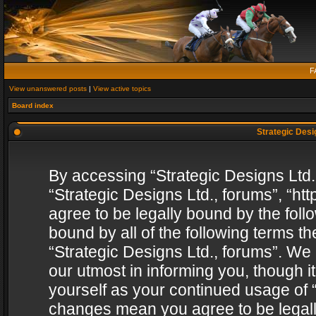
F
View unanswered posts
|
View active topics
Board index
Strategic Desig
By accessing “Strategic Designs Ltd., 
“Strategic Designs Ltd., forums”, “h
agree to be legally bound by the follo
bound by all of the following terms 
“Strategic Designs Ltd., forums”. We
our utmost in informing you, though i
yourself as your continued usage of “
changes mean you agree to be legall