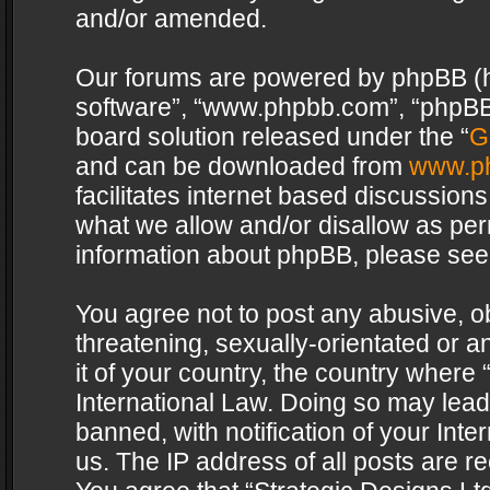
and/or amended.
Our forums are powered by phpBB (her
software”, “www.phpbb.com”, “phpBB 
board solution released under the “
G
and can be downloaded from
www.p
facilitates internet based discussion
what we allow and/or disallow as per
information about phpBB, please see
You agree not to post any abusive, o
threatening, sexually-orientated or a
it of your country, the country where 
International Law. Doing so may lea
banned, with notification of your Int
us. The IP address of all posts are re