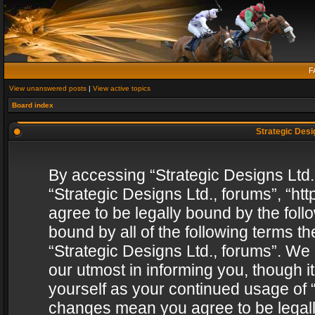
F
View unanswered posts
|
View active topics
Board index
Strategic Desig
By accessing “Strategic Designs Ltd., 
“Strategic Designs Ltd., forums”, “h
agree to be legally bound by the follo
bound by all of the following terms 
“Strategic Designs Ltd., forums”. We
our utmost in informing you, though i
yourself as your continued usage of “
changes mean you agree to be legall