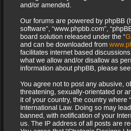
and/or amended.
Our forums are powered by phpBB (her
software”, “www.phpbb.com”, “phpBB 
board solution released under the “
G
and can be downloaded from
www.p
facilitates internet based discussion
what we allow and/or disallow as per
information about phpBB, please see
You agree not to post any abusive, o
threatening, sexually-orientated or a
it of your country, the country where 
International Law. Doing so may lea
banned, with notification of your Int
us. The IP address of all posts are re