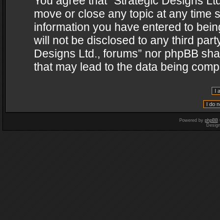
You agree that “Strategic Designs Ltd
move or close any topic at any time s
information you have entered to being
will not be disclosed to any third par
Designs Ltd., forums” nor phpBB shal
that may lead to the data being com
Powered by
phpBB
Desig