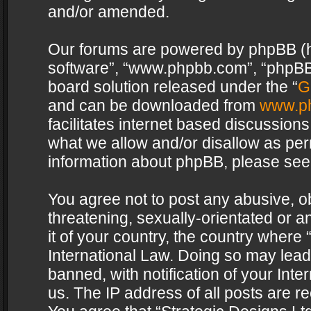
and/or amended.
Our forums are powered by phpBB (her
software”, “www.phpbb.com”, “phpBB 
board solution released under the “
G
and can be downloaded from
www.p
facilitates internet based discussion
what we allow and/or disallow as per
information about phpBB, please see
You agree not to post any abusive, o
threatening, sexually-orientated or a
it of your country, the country where 
International Law. Doing so may lea
banned, with notification of your Int
us. The IP address of all posts are re