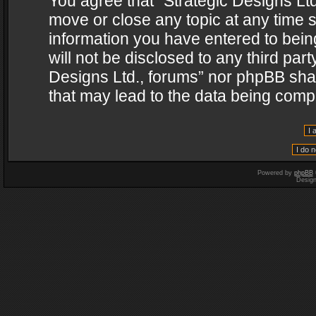
You agree that “Strategic Designs Ltd
move or close any topic at any time s
information you have entered to being
will not be disclosed to any third par
Designs Ltd., forums” nor phpBB shal
that may lead to the data being com
Powered by
phpBB
Desig