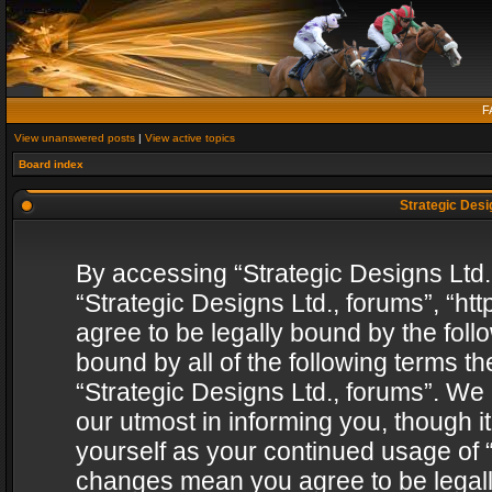
F
View unanswered posts
|
View active topics
Board index
Strategic Desig
By accessing “Strategic Designs Ltd., 
“Strategic Designs Ltd., forums”, “h
agree to be legally bound by the follo
bound by all of the following terms 
“Strategic Designs Ltd., forums”. We
our utmost in informing you, though i
yourself as your continued usage of “
changes mean you agree to be legall