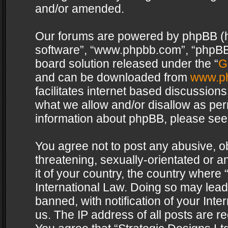
and/or amended.
Our forums are powered by phpBB (her
software”, “www.phpbb.com”, “phpBB 
board solution released under the “
G
and can be downloaded from
www.p
facilitates internet based discussion
what we allow and/or disallow as per
information about phpBB, please see
You agree not to post any abusive, o
threatening, sexually-orientated or a
it of your country, the country where 
International Law. Doing so may lea
banned, with notification of your Int
us. The IP address of all posts are re