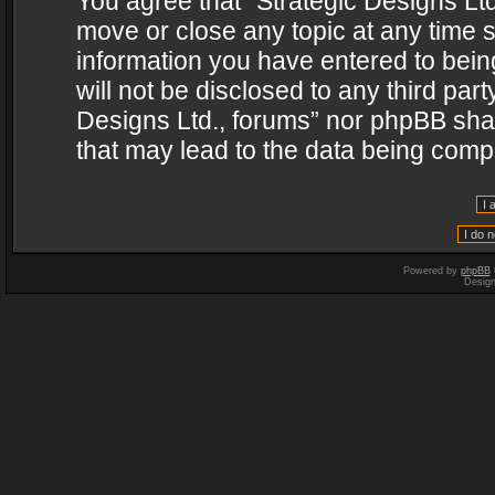
You agree that “Strategic Designs Ltd
move or close any topic at any time s
information you have entered to being
will not be disclosed to any third par
Designs Ltd., forums” nor phpBB shal
that may lead to the data being com
Powered by
phpBB
Desig