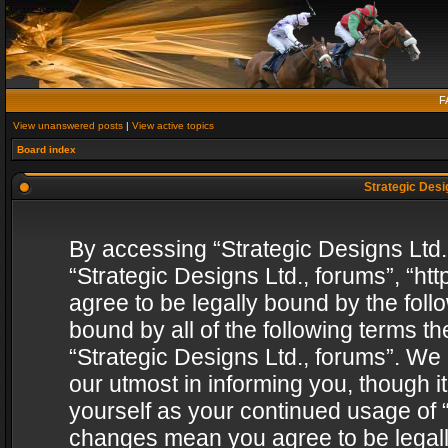
F
View unanswered posts
|
View active topics
Board index
Strategic Desig
By accessing “Strategic Designs Ltd., 
“Strategic Designs Ltd., forums”, “h
agree to be legally bound by the follo
bound by all of the following terms 
“Strategic Designs Ltd., forums”. We
our utmost in informing you, though i
yourself as your continued usage of “
changes mean you agree to be legall