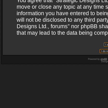
You agree that “Strategic Designs Ltd
move or close any topic at any time s
information you have entered to being
will not be disclosed to any third par
Designs Ltd., forums” nor phpBB shal
that may lead to the data being com
Powered by
phpBB
Desig