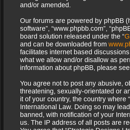
and/or amended.
Our forums are powered by phpBB (her
software”, “www.phpbb.com”, “phpBB 
board solution released under the “
G
and can be downloaded from
www.p
facilitates internet based discussion
what we allow and/or disallow as per
information about phpBB, please see
You agree not to post any abusive, o
threatening, sexually-orientated or a
it of your country, the country where 
International Law. Doing so may lea
banned, with notification of your Int
us. The IP address of all posts are re