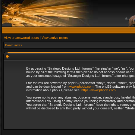
View unanswered posts
|
View active topics
Board index
By accessing “Strategic Designs Ltd., forums” (hereinafter “we”, “us”, “our
bound by all of the following terms then please do not access and/or use “S
as your continued usage of “Strategic Designs Ltd., forums” after change
Our forums are powered by phpBB (hereinafter “they”, “them”, “their”, “p
and can be downloaded from
www.phpbb.com
. The phpBB software only fa
information about phpBB, please see:
https://www.phpbb.com/
.
You agree not to post any abusive, obscene, vulgar, slanderous, hateful, th
International Law. Doing so may lead to you being immediately and permanent
You agree that “Strategic Designs Ltd., forums” have the right to remove, e
will not be disclosed to any third party without your consent, neither “Str