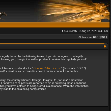
It is currently Fri Aug 07, 2026 3:46 am
All times are UTC [
DST
]
legally bound by the following terms. If you do not agree to be legally
forming you, though it would be prudent to review this regularly yourself
olution released under the “
General Public License
” (hereinafter “GPL”)
and/or disallow as permissible content and/or conduct. For further
ountry, the country where “Strategic Designs Ltd., forums” is hosted or
IP address of all posts are recorded to aid in enforcing these conditions.
tion you have entered to being stored in a database. While this information
 may lead to the data being compromised.