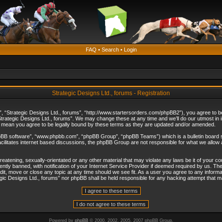
FAQ
•
Search
•
Login
Strategic Designs Ltd., forums - Registration
”, “Strategic Designs Ltd., forums”, “http://www.startersorders.com/phpBB2”), you agree to be 
trategic Designs Ltd., forums”. We may change these at any time and we’ll do our utmost in in
s mean you agree to be legally bound by these terms as they are updated and/or amended.
hpBB software”, “www.phpbb.com”, “phpBB Group”, “phpBB Teams”) which is a bulletin board s
cilitates internet based discussions, the phpBB Group are not responsible for what we allow 
reatening, sexually-orientated or any other material that may violate any laws be it of your c
ly banned, with notification of your Internet Service Provider if deemed required by us. The 
dit, move or close any topic at any time should we see fit. As a user you agree to any informa
ategic Designs Ltd., forums” nor phpBB shall be held responsible for any hacking attempt that
Powered by
phpBB
© 2000, 2002, 2005, 2007 phpBB Group.