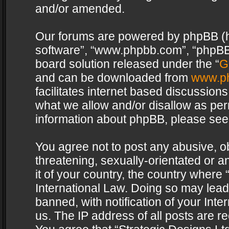
and/or amended.
Our forums are powered by phpBB (her
software”, “www.phpbb.com”, “phpBB 
board solution released under the “
G
and can be downloaded from
www.p
facilitates internet based discussion
what we allow and/or disallow as per
information about phpBB, please see
You agree not to post any abusive, o
threatening, sexually-orientated or a
it of your country, the country where 
International Law. Doing so may lea
banned, with notification of your Int
us. The IP address of all posts are re