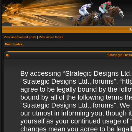
F
View unanswered posts
|
View active topics
Board index
Strategic Desig
By accessing “Strategic Designs Ltd., 
“Strategic Designs Ltd., forums”, “h
agree to be legally bound by the follo
bound by all of the following terms 
“Strategic Designs Ltd., forums”. We
our utmost in informing you, though i
yourself as your continued usage of “
changes mean you agree to be legall