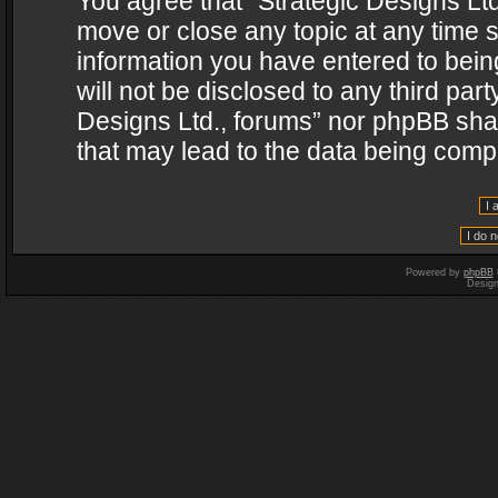
You agree that “Strategic Designs Ltd
move or close any topic at any time s
information you have entered to being
will not be disclosed to any third par
Designs Ltd., forums” nor phpBB shal
that may lead to the data being com
Powered by
phpBB
Desig