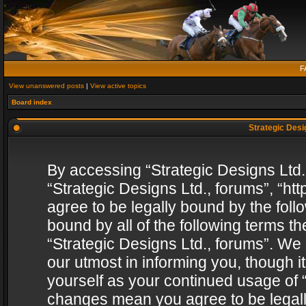
F
View unanswered posts
|
View active topics
Board index
Strategic Desig
By accessing “Strategic Designs Ltd., 
“Strategic Designs Ltd., forums”, “h
agree to be legally bound by the follo
bound by all of the following terms 
“Strategic Designs Ltd., forums”. We
our utmost in informing you, though i
yourself as your continued usage of “
changes mean you agree to be legall