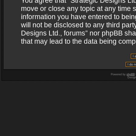
You agree that “Strategic Designs Ltd
move or close any topic at any time s
information you have entered to being
will not be disclosed to any third par
Designs Ltd., forums” nor phpBB shal
that may lead to the data being com
Powered by
phpBB
Desig