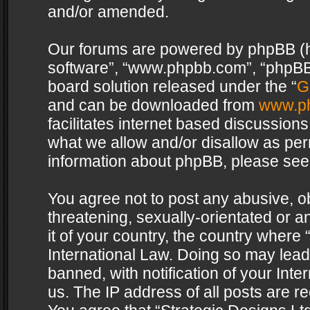
and/or amended.
Our forums are powered by phpBB (her
software”, “www.phpbb.com”, “phpBB 
board solution released under the “
G
and can be downloaded from
www.p
facilitates internet based discussion
what we allow and/or disallow as per
information about phpBB, please see
You agree not to post any abusive, o
threatening, sexually-orientated or a
it of your country, the country where 
International Law. Doing so may lea
banned, with notification of your Int
us. The IP address of all posts are re