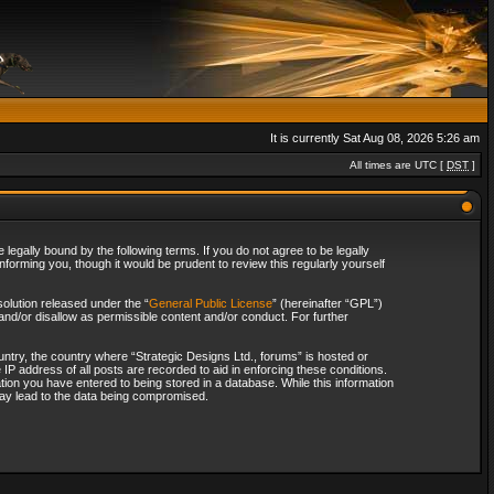
It is currently Sat Aug 08, 2026 5:26 am
All times are UTC [
DST
]
legally bound by the following terms. If you do not agree to be legally
forming you, though it would be prudent to review this regularly yourself
olution released under the “
General Public License
” (hereinafter “GPL”)
and/or disallow as permissible content and/or conduct. For further
ountry, the country where “Strategic Designs Ltd., forums” is hosted or
IP address of all posts are recorded to aid in enforcing these conditions.
tion you have entered to being stored in a database. While this information
 may lead to the data being compromised.