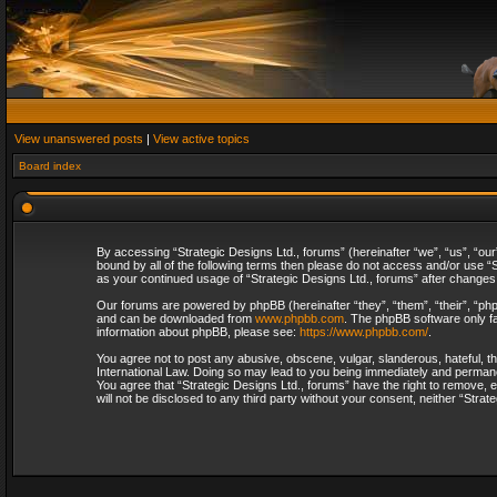
View unanswered posts
|
View active topics
Board index
By accessing “Strategic Designs Ltd., forums” (hereinafter “we”, “us”, “our
bound by all of the following terms then please do not access and/or use “S
as your continued usage of “Strategic Designs Ltd., forums” after change
Our forums are powered by phpBB (hereinafter “they”, “them”, “their”, “p
and can be downloaded from
www.phpbb.com
. The phpBB software only fa
information about phpBB, please see:
https://www.phpbb.com/
.
You agree not to post any abusive, obscene, vulgar, slanderous, hateful, th
International Law. Doing so may lead to you being immediately and permanent
You agree that “Strategic Designs Ltd., forums” have the right to remove, e
will not be disclosed to any third party without your consent, neither “Str