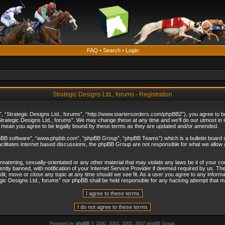
FAQ
•
Search
•
Login
Strategic Designs Ltd., forums - Registration
”, “Strategic Designs Ltd., forums”, “http://www.startersorders.com/phpBB2”), you agree to be 
trategic Designs Ltd., forums”. We may change these at any time and we’ll do our utmost in in
s mean you agree to be legally bound by these terms as they are updated and/or amended.
hpBB software”, “www.phpbb.com”, “phpBB Group”, “phpBB Teams”) which is a bulletin board s
cilitates internet based discussions, the phpBB Group are not responsible for what we allow 
reatening, sexually-orientated or any other material that may violate any laws be it of your c
ly banned, with notification of your Internet Service Provider if deemed required by us. The 
dit, move or close any topic at any time should we see fit. As a user you agree to any informa
ategic Designs Ltd., forums” nor phpBB shall be held responsible for any hacking attempt that
Powered by
phpBB
© 2000, 2002, 2005, 2007 phpBB Group.