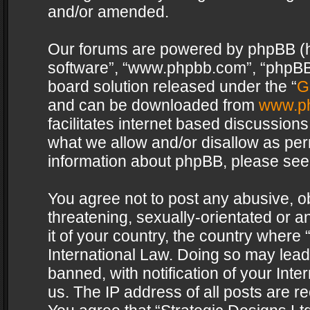
and/or amended.
Our forums are powered by phpBB (her
software”, “www.phpbb.com”, “phpBB 
board solution released under the “
G
and can be downloaded from
www.p
facilitates internet based discussion
what we allow and/or disallow as per
information about phpBB, please see
You agree not to post any abusive, o
threatening, sexually-orientated or a
it of your country, the country where 
International Law. Doing so may lea
banned, with notification of your Int
us. The IP address of all posts are re