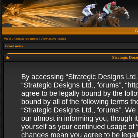
F
View unanswered posts
|
View active topics
Board index
Strategic Desig
By accessing “Strategic Designs Ltd., 
“Strategic Designs Ltd., forums”, “h
agree to be legally bound by the follo
bound by all of the following terms 
“Strategic Designs Ltd., forums”. We
our utmost in informing you, though i
yourself as your continued usage of “
changes mean you agree to be legall