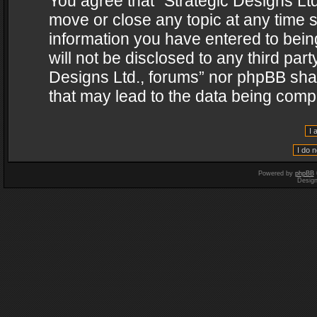
You agree that “Strategic Designs Ltd
move or close any topic at any time s
information you have entered to being
will not be disclosed to any third par
Designs Ltd., forums” nor phpBB shal
that may lead to the data being com
Powered by
phpBB
Desig