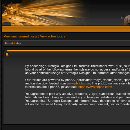
View unanswered posts
|
View active topics
Board index
By accessing “Strategic Designs Ltd., forums” (hereinafter “we”, “us”, “our
bound by all of the following terms then please do not access and/or use “S
as your continued usage of “Strategic Designs Ltd., forums” after change
Our forums are powered by phpBB (hereinafter “they”, “them”, “their”, “p
and can be downloaded from
www.phpbb.com
. The phpBB software only fa
information about phpBB, please see:
https://www.phpbb.com/
.
You agree not to post any abusive, obscene, vulgar, slanderous, hateful, th
International Law. Doing so may lead to you being immediately and permanent
You agree that “Strategic Designs Ltd., forums” have the right to remove, e
will not be disclosed to any third party without your consent, neither “Str