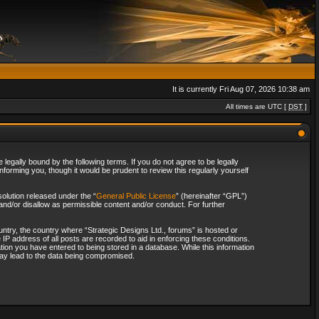
It is currently Fri Aug 07, 2026 10:38 am
All times are UTC [
DST
]
legally bound by the following terms. If you do not agree to be legally
forming you, though it would be prudent to review this regularly yourself
olution released under the “
General Public License
” (hereinafter “GPL”)
and/or disallow as permissible content and/or conduct. For further
ountry, the country where “Strategic Designs Ltd., forums” is hosted or
IP address of all posts are recorded to aid in enforcing these conditions.
tion you have entered to being stored in a database. While this information
 may lead to the data being compromised.