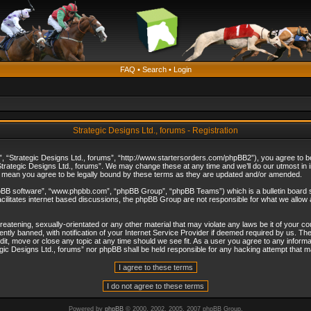
FAQ
•
Search
•
Login
Strategic Designs Ltd., forums - Registration
”, “Strategic Designs Ltd., forums”, “http://www.startersorders.com/phpBB2”), you agree to be 
trategic Designs Ltd., forums”. We may change these at any time and we’ll do our utmost in in
s mean you agree to be legally bound by these terms as they are updated and/or amended.
hpBB software”, “www.phpbb.com”, “phpBB Group”, “phpBB Teams”) which is a bulletin board s
cilitates internet based discussions, the phpBB Group are not responsible for what we allow 
reatening, sexually-orientated or any other material that may violate any laws be it of your c
ly banned, with notification of your Internet Service Provider if deemed required by us. The 
dit, move or close any topic at any time should we see fit. As a user you agree to any informa
ategic Designs Ltd., forums” nor phpBB shall be held responsible for any hacking attempt that
Powered by
phpBB
© 2000, 2002, 2005, 2007 phpBB Group.