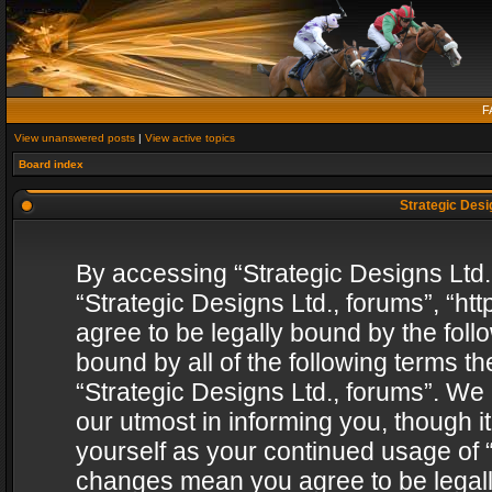
F
View unanswered posts
|
View active topics
Board index
Strategic Desig
By accessing “Strategic Designs Ltd., 
“Strategic Designs Ltd., forums”, “h
agree to be legally bound by the follo
bound by all of the following terms 
“Strategic Designs Ltd., forums”. We
our utmost in informing you, though i
yourself as your continued usage of “
changes mean you agree to be legall