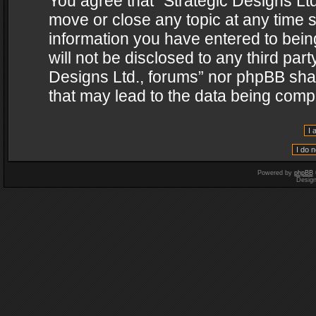
You agree that “Strategic Designs Ltd
move or close any topic at any time s
information you have entered to being
will not be disclosed to any third par
Designs Ltd., forums” nor phpBB shal
that may lead to the data being com
Powered by
phpBB
Desig