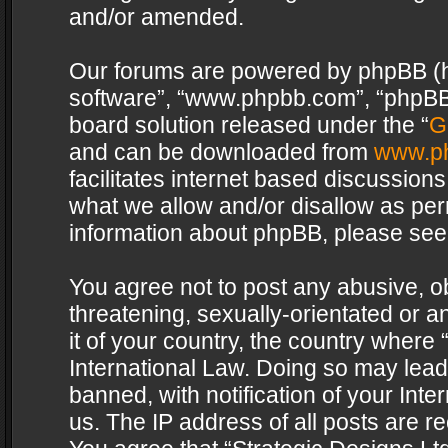
and/or amended.
Our forums are powered by phpBB (her
software”, “www.phpbb.com”, “phpBB 
board solution released under the “
G
and can be downloaded from
www.p
facilitates internet based discussion
what we allow and/or disallow as per
information about phpBB, please see
You agree not to post any abusive, o
threatening, sexually-orientated or a
it of your country, the country where 
International Law. Doing so may lea
banned, with notification of your Int
us. The IP address of all posts are re