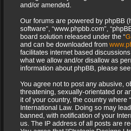
and/or amended.
Our forums are powered by phpBB (her
software”, “www.phpbb.com”, “phpBB 
board solution released under the “
G
and can be downloaded from
www.p
facilitates internet based discussion
what we allow and/or disallow as per
information about phpBB, please see
You agree not to post any abusive, o
threatening, sexually-orientated or a
it of your country, the country where 
International Law. Doing so may lea
banned, with notification of your Int
us. The IP address of all posts are re