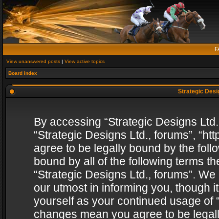
F
View unanswered posts
|
View active topics
Board index
Strategic Desig
By accessing “Strategic Designs Ltd., 
“Strategic Designs Ltd., forums”, “h
agree to be legally bound by the follo
bound by all of the following terms 
“Strategic Designs Ltd., forums”. We
our utmost in informing you, though i
yourself as your continued usage of “
changes mean you agree to be legall