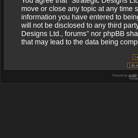
You agree that “Strategic Designs Ltd
move or close any topic at any time s
information you have entered to being
will not be disclosed to any third par
Designs Ltd., forums” nor phpBB shal
that may lead to the data being com
Powered by
phpBB
Desig