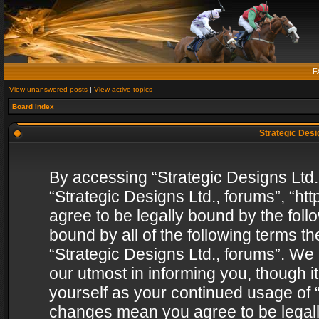
F
View unanswered posts
|
View active topics
Board index
Strategic Desig
By accessing “Strategic Designs Ltd., 
“Strategic Designs Ltd., forums”, “h
agree to be legally bound by the follo
bound by all of the following terms 
“Strategic Designs Ltd., forums”. We
our utmost in informing you, though i
yourself as your continued usage of “
changes mean you agree to be legall