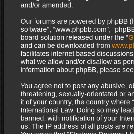
and/or amended.
Our forums are powered by phpBB (her
software”, “www.phpbb.com”, “phpBB 
board solution released under the “
G
and can be downloaded from
www.p
facilitates internet based discussion
what we allow and/or disallow as per
information about phpBB, please see
You agree not to post any abusive, o
threatening, sexually-orientated or a
it of your country, the country where 
International Law. Doing so may lea
banned, with notification of your Int
us. The IP address of all posts are re