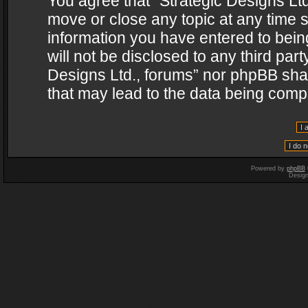
You agree that “Strategic Designs Ltd
move or close any topic at any time s
information you have entered to being
will not be disclosed to any third par
Designs Ltd., forums” nor phpBB shal
that may lead to the data being com
Powered by
phpBB
Desig