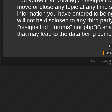
You agree that “Strategic Designs Ltd
move or close any topic at any time s
information you have entered to being
will not be disclosed to any third par
Designs Ltd., forums” nor phpBB shal
that may lead to the data being com
Powered by
phpBB
Desig