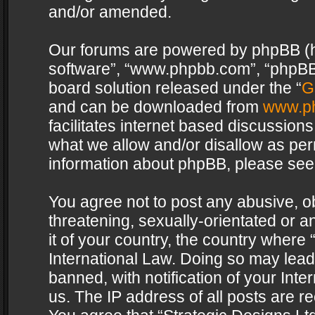
and/or amended.
Our forums are powered by phpBB (her
software”, “www.phpbb.com”, “phpBB 
board solution released under the “
G
and can be downloaded from
www.p
facilitates internet based discussion
what we allow and/or disallow as per
information about phpBB, please see
You agree not to post any abusive, o
threatening, sexually-orientated or a
it of your country, the country where 
International Law. Doing so may lea
banned, with notification of your Int
us. The IP address of all posts are re