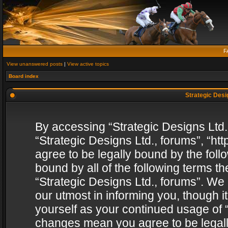
F
View unanswered posts
|
View active topics
Board index
Strategic Desig
By accessing “Strategic Designs Ltd., 
“Strategic Designs Ltd., forums”, “h
agree to be legally bound by the follo
bound by all of the following terms 
“Strategic Designs Ltd., forums”. We
our utmost in informing you, though i
yourself as your continued usage of “
changes mean you agree to be legall