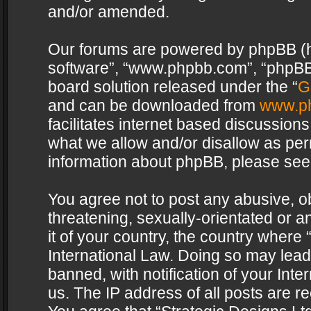
and/or amended.
Our forums are powered by phpBB (her
software”, “www.phpbb.com”, “phpBB 
board solution released under the “
G
and can be downloaded from
www.p
facilitates internet based discussion
what we allow and/or disallow as per
information about phpBB, please see
You agree not to post any abusive, o
threatening, sexually-orientated or a
it of your country, the country where 
International Law. Doing so may lea
banned, with notification of your Int
us. The IP address of all posts are re