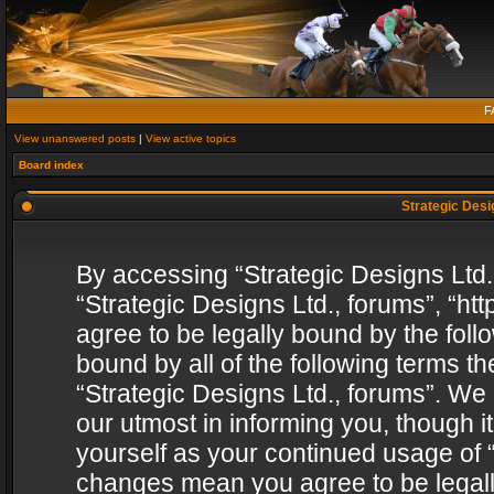
F
View unanswered posts
|
View active topics
Board index
Strategic Desig
By accessing “Strategic Designs Ltd., 
“Strategic Designs Ltd., forums”, “h
agree to be legally bound by the follo
bound by all of the following terms 
“Strategic Designs Ltd., forums”. We
our utmost in informing you, though i
yourself as your continued usage of “
changes mean you agree to be legall