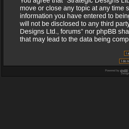
You agree that “Strategic Designs Ltd
move or close any topic at any time s
information you have entered to being
will not be disclosed to any third par
Designs Ltd., forums” nor phpBB shal
that may lead to the data being com
Powered by
phpBB
Desig