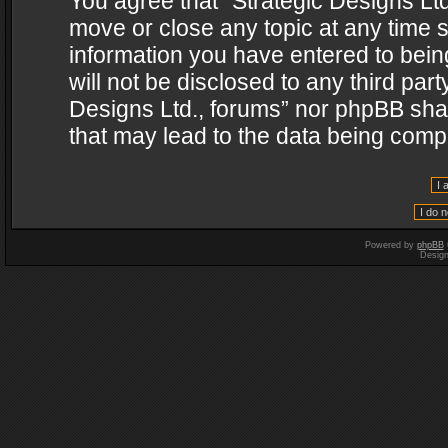
You agree that “Strategic Designs Ltd
move or close any topic at any time s
information you have entered to being
will not be disclosed to any third par
Designs Ltd., forums” nor phpBB shal
that may lead to the data being com
Powered by
phpBB
Desig