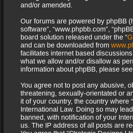
and/or amended.
Our forums are powered by phpBB (her
software”, “www.phpbb.com”, “phpBB 
board solution released under the “
G
and can be downloaded from
www.p
facilitates internet based discussion
what we allow and/or disallow as per
information about phpBB, please see
You agree not to post any abusive, o
threatening, sexually-orientated or a
it of your country, the country where 
International Law. Doing so may lea
banned, with notification of your Int
us. The IP address of all posts are re