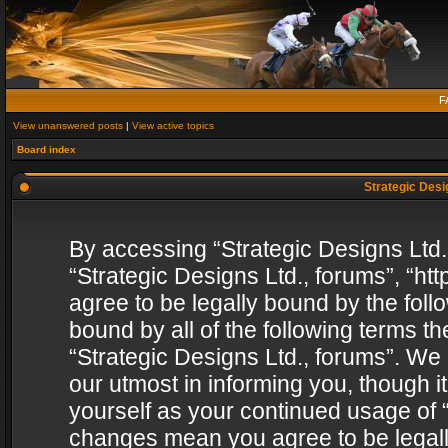
F
View unanswered posts
|
View active topics
Board index
Strategic Desig
By accessing “Strategic Designs Ltd., 
“Strategic Designs Ltd., forums”, “h
agree to be legally bound by the follo
bound by all of the following terms 
“Strategic Designs Ltd., forums”. We
our utmost in informing you, though i
yourself as your continued usage of “
changes mean you agree to be legall