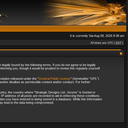
It is currently Sat Aug 08, 2026 8:38 am
All times are UTC [
DST
]
legally bound by the following terms. If you do not agree to be legally
forming you, though it would be prudent to review this regularly yourself
olution released under the “
General Public License
” (hereinafter “GPL”)
and/or disallow as permissible content and/or conduct. For further
ountry, the country where “Strategic Designs Ltd., forums” is hosted or
IP address of all posts are recorded to aid in enforcing these conditions.
tion you have entered to being stored in a database. While this information
 may lead to the data being compromised.