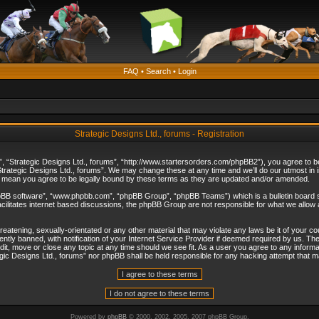
FAQ
•
Search
•
Login
Strategic Designs Ltd., forums - Registration
”, “Strategic Designs Ltd., forums”, “http://www.startersorders.com/phpBB2”), you agree to be 
trategic Designs Ltd., forums”. We may change these at any time and we’ll do our utmost in in
s mean you agree to be legally bound by these terms as they are updated and/or amended.
hpBB software”, “www.phpbb.com”, “phpBB Group”, “phpBB Teams”) which is a bulletin board s
cilitates internet based discussions, the phpBB Group are not responsible for what we allow 
reatening, sexually-orientated or any other material that may violate any laws be it of your c
ly banned, with notification of your Internet Service Provider if deemed required by us. The 
dit, move or close any topic at any time should we see fit. As a user you agree to any informa
ategic Designs Ltd., forums” nor phpBB shall be held responsible for any hacking attempt that
Powered by
phpBB
© 2000, 2002, 2005, 2007 phpBB Group.