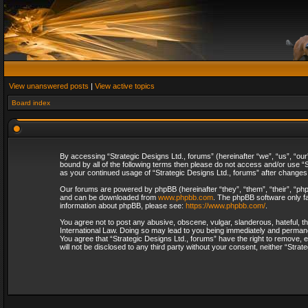
View unanswered posts
|
View active topics
Board index
By accessing “Strategic Designs Ltd., forums” (hereinafter “we”, “us”, “our
bound by all of the following terms then please do not access and/or use “S
as your continued usage of “Strategic Designs Ltd., forums” after change
Our forums are powered by phpBB (hereinafter “they”, “them”, “their”, “p
and can be downloaded from
www.phpbb.com
. The phpBB software only fa
information about phpBB, please see:
https://www.phpbb.com/
.
You agree not to post any abusive, obscene, vulgar, slanderous, hateful, th
International Law. Doing so may lead to you being immediately and permanent
You agree that “Strategic Designs Ltd., forums” have the right to remove, e
will not be disclosed to any third party without your consent, neither “Str