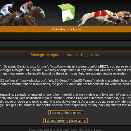
FAQ
•
Search
•
Login
Strategic Designs Ltd., forums - Registration
”, “Strategic Designs Ltd., forums”, “http://www.startersorders.com/phpBB2”), you agree to be 
trategic Designs Ltd., forums”. We may change these at any time and we’ll do our utmost in in
s mean you agree to be legally bound by these terms as they are updated and/or amended.
hpBB software”, “www.phpbb.com”, “phpBB Group”, “phpBB Teams”) which is a bulletin board s
cilitates internet based discussions, the phpBB Group are not responsible for what we allow 
reatening, sexually-orientated or any other material that may violate any laws be it of your c
ly banned, with notification of your Internet Service Provider if deemed required by us. The 
dit, move or close any topic at any time should we see fit. As a user you agree to any informa
ategic Designs Ltd., forums” nor phpBB shall be held responsible for any hacking attempt that
Powered by
phpBB
© 2000, 2002, 2005, 2007 phpBB Group.