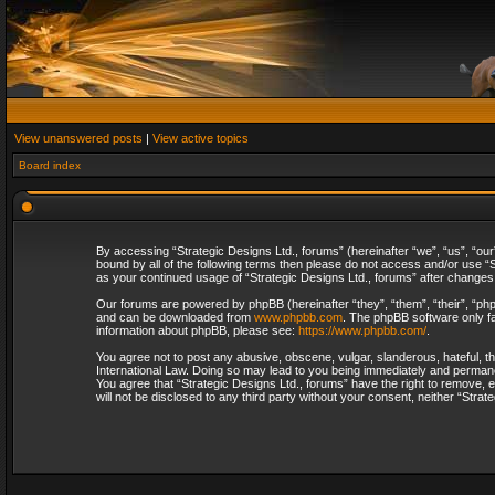
View unanswered posts
|
View active topics
Board index
By accessing “Strategic Designs Ltd., forums” (hereinafter “we”, “us”, “our
bound by all of the following terms then please do not access and/or use “S
as your continued usage of “Strategic Designs Ltd., forums” after change
Our forums are powered by phpBB (hereinafter “they”, “them”, “their”, “p
and can be downloaded from
www.phpbb.com
. The phpBB software only fa
information about phpBB, please see:
https://www.phpbb.com/
.
You agree not to post any abusive, obscene, vulgar, slanderous, hateful, th
International Law. Doing so may lead to you being immediately and permanent
You agree that “Strategic Designs Ltd., forums” have the right to remove, e
will not be disclosed to any third party without your consent, neither “Str