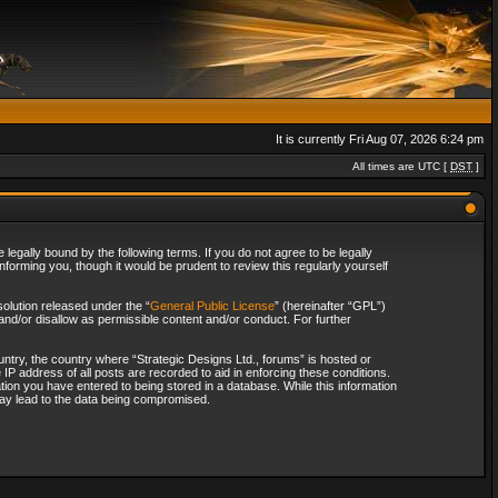
It is currently Fri Aug 07, 2026 6:24 pm
All times are UTC [
DST
]
legally bound by the following terms. If you do not agree to be legally
forming you, though it would be prudent to review this regularly yourself
olution released under the “
General Public License
” (hereinafter “GPL”)
and/or disallow as permissible content and/or conduct. For further
ountry, the country where “Strategic Designs Ltd., forums” is hosted or
IP address of all posts are recorded to aid in enforcing these conditions.
tion you have entered to being stored in a database. While this information
 may lead to the data being compromised.