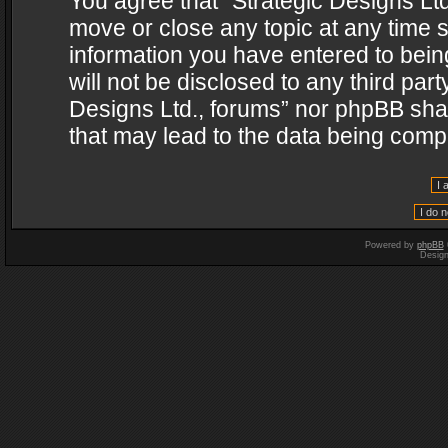
You agree that “Strategic Designs Ltd
move or close any topic at any time s
information you have entered to being
will not be disclosed to any third par
Designs Ltd., forums” nor phpBB shal
that may lead to the data being com
Powered by
phpBB
Desig