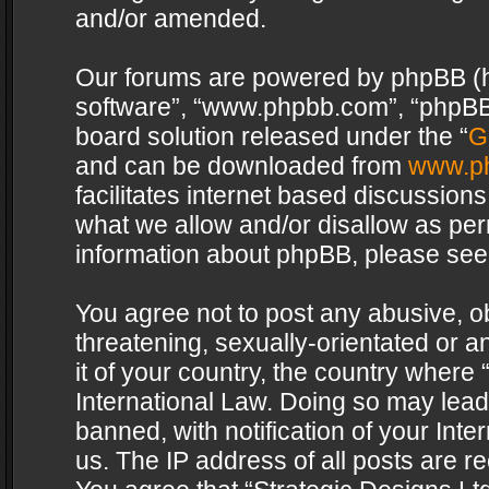
and/or amended.
Our forums are powered by phpBB (her
software”, “www.phpbb.com”, “phpBB 
board solution released under the “
G
and can be downloaded from
www.p
facilitates internet based discussion
what we allow and/or disallow as per
information about phpBB, please see
You agree not to post any abusive, o
threatening, sexually-orientated or a
it of your country, the country where 
International Law. Doing so may lea
banned, with notification of your Int
us. The IP address of all posts are re