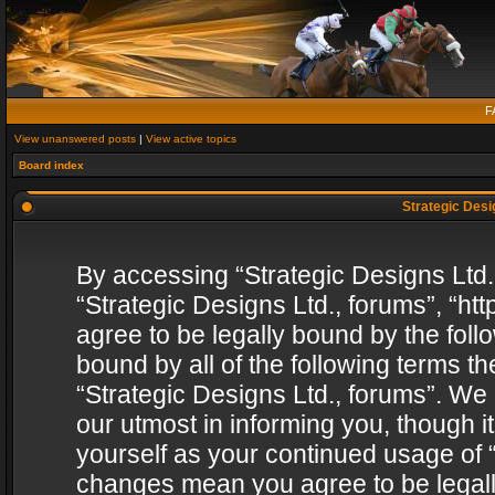
F
View unanswered posts
|
View active topics
Board index
Strategic Desig
By accessing “Strategic Designs Ltd., 
“Strategic Designs Ltd., forums”, “h
agree to be legally bound by the follo
bound by all of the following terms 
“Strategic Designs Ltd., forums”. We
our utmost in informing you, though i
yourself as your continued usage of “
changes mean you agree to be legall