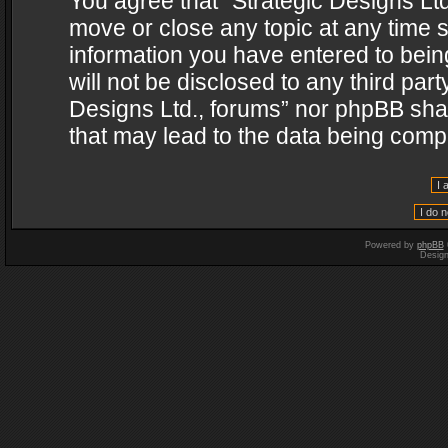
You agree that “Strategic Designs Ltd
move or close any topic at any time s
information you have entered to being
will not be disclosed to any third par
Designs Ltd., forums” nor phpBB shal
that may lead to the data being com
Powered by
phpBB
Desig