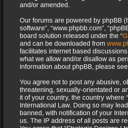
and/or amended.
Our forums are powered by phpBB (her
software”, “www.phpbb.com”, “phpBB 
board solution released under the “
G
and can be downloaded from
www.p
facilitates internet based discussion
what we allow and/or disallow as per
information about phpBB, please see
You agree not to post any abusive, o
threatening, sexually-orientated or a
it of your country, the country where 
International Law. Doing so may lea
banned, with notification of your Int
us. The IP address of all posts are re