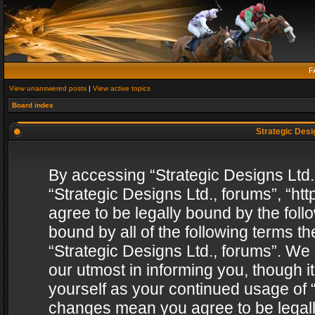
F
View unanswered posts
|
View active topics
Board index
Strategic Desig
By accessing “Strategic Designs Ltd., 
“Strategic Designs Ltd., forums”, “h
agree to be legally bound by the follo
bound by all of the following terms 
“Strategic Designs Ltd., forums”. We
our utmost in informing you, though i
yourself as your continued usage of “
changes mean you agree to be legall